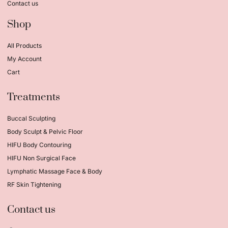
Contact us
Shop
All Products
My Account
Cart
Treatments
Buccal Sculpting
Body Sculpt & Pelvic Floor
HIFU Body Contouring
HIFU Non Surgical Face
Lymphatic Massage Face & Body
RF Skin Tightening
Contact us