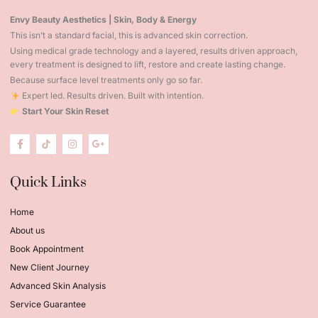
Envy Beauty Aesthetics | Skin, Body & Energy
This isn’t a standard facial, this is advanced skin correction.
Using medical grade technology and a layered, results driven approach,
every treatment is designed to lift, restore and create lasting change.
Because surface level treatments only go so far.
Expert led. Results driven. Built with intention.
Start Your Skin Reset
Quick Links
Home
About us
Book Appointment
New Client Journey
Advanced Skin Analysis
Service Guarantee