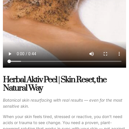
Herbal Aktiv Peel | Skin Reset, the
Natural Way
Botanical skin resurfacing with real results — even for the most
sensitive skin.
When your skin feels tired, stressed or reactive, you don’t need
acids or trauma to see change. You need a proven, plant-
powered solution that works in sync with your skin — not against