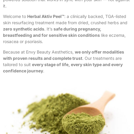
it.
Welcome to
Herbal Aktiv Peel™
: a clinically backed, TGA-listed
skin resurfacing treatment made from dried, crushed herbs and
zero synthetic acids
. It’s
safe during pregnancy,
breastfeeding and for sensitive skin conditions
like eczema,
rosacea or psoriasis.
Because at Envy Beauty Aesthetics,
we only offer modalities
with proven results and complete trust
. Our treatments are
tailored to suit
every stage of life, every skin type and every
confidence journey
.