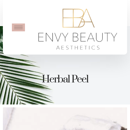
Herbal Peel