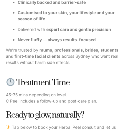
Clinically backed and barrier-safe
Customised to your skin, your lifestyle and your
season of life
Delivered with
expert care and gentle precision
Never fluffy — always results-focused
We’re trusted by
mums, professionals, brides, students
and first-time facial clients
across Sydney who want real
results without harsh side effects.
Treatment Time
45–75 mins depending on level.
C Peel includes a follow-up and post-care plan.
Ready to glow, naturally?
Tap below to book your Herbal Peel consult and let us