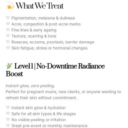
What We Treat
Pigmentation, melasma & dullness
Acne, congestion & post-acne marks
Fine lines & early ageing
Texture, scarring & tone
Rosacea, eczema, psoriasis, barrier damage
Skin fatigue, stress or hormonal changes
Level 1 | No-Downtime Radiance
Boost
Instant glow, zero peeling.
Perfect for pregnant mums, new clients, or anyone wanting to
refresh their skin without commitment.
Instant skin glow & hydration
Safe for all skin types & life stages
No visible peeling or irritation
Great pre-event or monthly maintenance