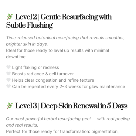
Level 2 | Gentle Resurfacing with
Subtle Flushing
Time-released botanical resurfacing that reveals smoother,
brighter skin in days.
Ideal for those ready to level up results with minimal
downtime.
Light flaking or redness
Boosts radiance & cell turnover
Helps clear congestion and refine texture
Can be repeated every 2–3 weeks for glow maintenance
Level 3 | Deep Skin Renewal in 5 Days
Our most powerful herbal resurfacing peel — with real peeling
and real results.
Perfect for those ready for transformation: pigmentation,