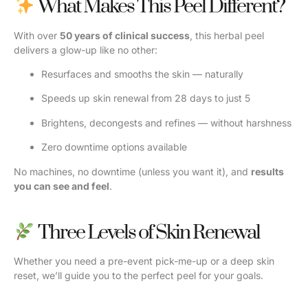
What Makes This Peel Different?
With over
50 years of clinical success
, this herbal peel
delivers a glow-up like no other:
Resurfaces and smooths the skin — naturally
Speeds up skin renewal from 28 days to just 5
Brightens, decongests and refines — without harshness
Zero downtime options available
No machines, no downtime (unless you want it), and
results
you can see and feel
.
Three Levels of Skin Renewal
Whether you need a pre-event pick-me-up or a deep skin
reset, we’ll guide you to the perfect peel for your goals.