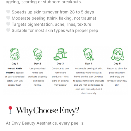
ageing, scarring or stubborn breakouts.
Speeds up skin turnover from 28 to 5 days
Moderate peeling (think flaking, not trauma)
Targets pigmentation, acne, lines, texture
Suitable for most skin types with proper prep
Why Choose Envy?
At Envy Beauty Aesthetics, every peel is: