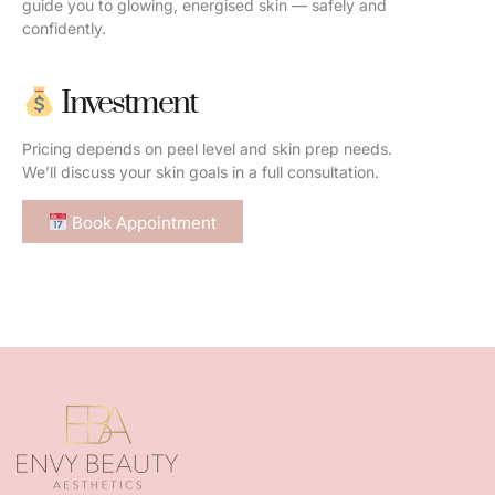
guide you to glowing, energised skin — safely and
confidently.
Investment
Pricing depends on peel level and skin prep needs.
We’ll discuss your skin goals in a full consultation.
Book Appointment