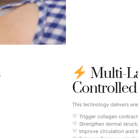
s
Multi-L
Controlled
This technology delivers ene
Trigger collagen contract
Strengthen dermal struct
Improve circulation and t