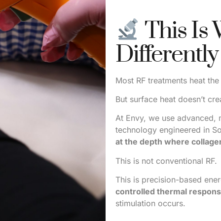
This Is
Differently
Most RF treatments heat the
But surface heat doesn’t cre
At Envy, we use advanced, 
technology engineered in S
at the depth where collagen
This is not conventional RF.
This is precision-based ene
controlled thermal respons
stimulation occurs.