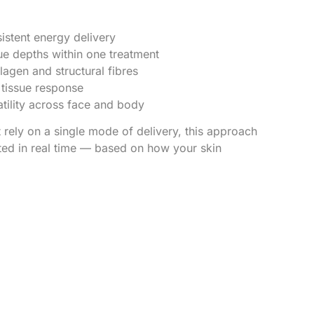
istent energy delivery
sue depths within one treatment
lagen and structural fibres
 tissue response
tility across face and body
 rely on a single mode of delivery, this approach
ted in real time — based on how your skin