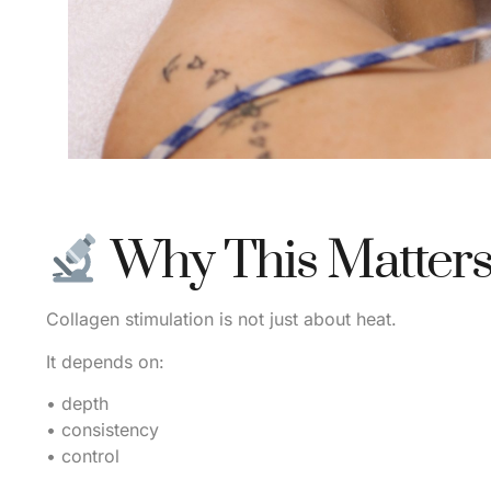
Why This Matter
Collagen stimulation is not just about heat.
It depends on:
• depth
• consistency
• control