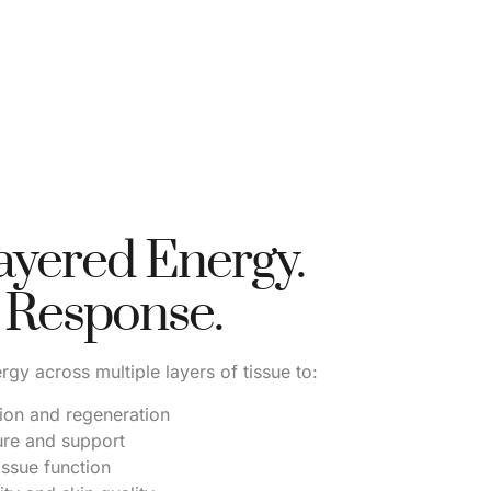
ayered Energy.
 Response.
rgy across multiple layers of tissue to:
ion and regeneration
ure and support
issue function