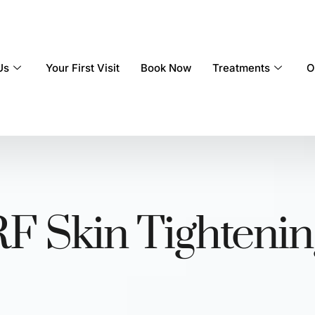
Us
Your First Visit
Book Now
Treatments
O
RF Skin Tightenin