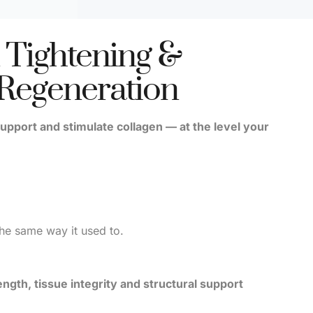
 Tightening &
 Regeneration
upport and stimulate collagen — at the level your
the same way it used to.
ength, tissue integrity and structural support