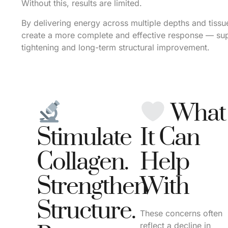
Without this, results are limited.
By delivering energy across multiple depths and tissu
create a more complete and effective response — su
tightening and long-term structural improvement.
What
Stimulate
It Can
Collagen.
Help
Strengthen
With
Structure.
These concerns often
reflect a decline in