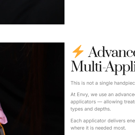
Advance
Multi-Appl
This is not a single handpie
At Envy, we use an advanced
applicators — allowing treat
types and depths.
Each applicator delivers ene
where it is needed most.