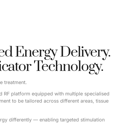
d Energy Delivery.
icator Technology.
ce treatment.
 RF platform equipped with multiple specialised
ment to be tailored across different areas, tissue
rgy differently — enabling targeted stimulation