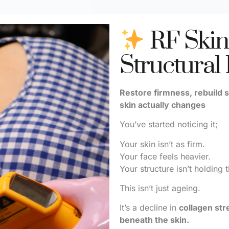
RF Skin
Structural
Restore firmness, rebuild s
skin actually changes
You’ve started noticing it;
Your skin isn’t as firm.
Your face feels heavier.
Your structure isn’t holding 
This isn’t just ageing.
It’s a decline in
collagen str
beneath the skin.