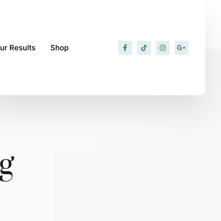
ur Results
Shop
g