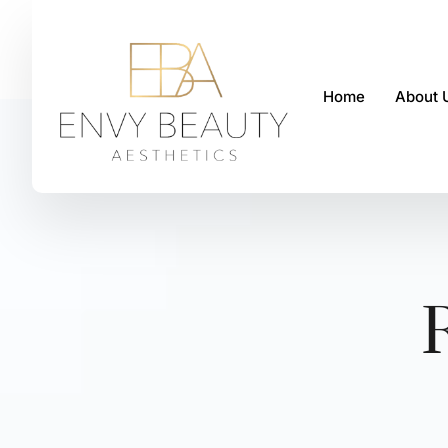
Home
About 