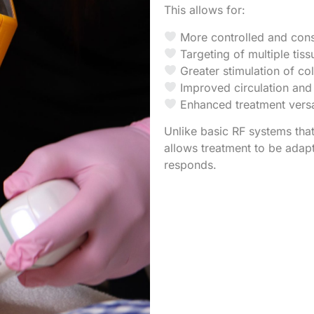
This allows for:
More controlled and cons
Targeting of multiple tis
Greater stimulation of col
Improved circulation and
Enhanced treatment versa
Unlike basic RF systems that
allows treatment to be adap
responds.