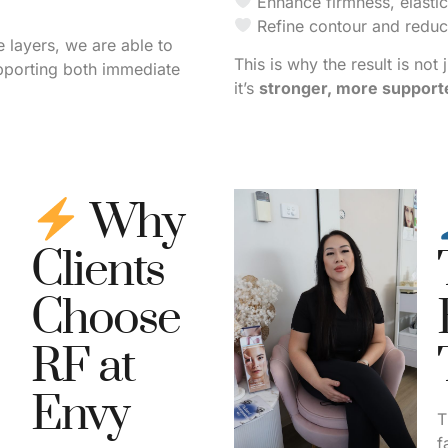
Enhance firmness, elastici
Refine contour and reduce
e layers, we are able to
This is why the result is not 
pporting both immediate
it’s
stronger, more supporte
Why
Clients
Choose
RF at
Envy
T
f