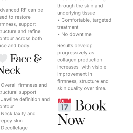
through the skin and
dvanced RF can be
underlying tissue
sed to restore
• Comfortable, targeted
irmness, support
treatment
tructure and refine
• No downtime
ontour across both
ace and body.
Results develop
progressively as
Face &
collagen production
increases, with visible
Neck
improvement in
firmness, structure and
 Overall firmness and
skin quality over time.
tructural support
 Jawline definition and
Book
ontour
 Neck laxity and
Now
repey skin
 Décolletage