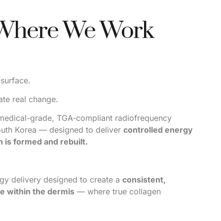
 Where We Work
 surface.
ate real change.
medical-grade, TGA-compliant radiofrequency
outh Korea — designed to deliver
controlled energy
 is formed and rebuilt.
rgy delivery designed to create a
consistent,
e within the dermis
— where true collagen