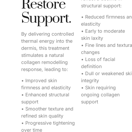
Restore
structural support:
Support.
• Reduced firmness a
elasticity
• Early to moderate
By delivering controlled
skin laxity
thermal energy into the
• Fine lines and textura
dermis, this treatment
changes
stimulates a natural
• Loss of facial
collagen remodelling
definition
response, leading to:
• Dull or weakened sk
• Improved skin
integrity
firmness and elasticity
• Skin requiring
• Enhanced structural
ongoing collagen
support
support
• Smoother texture and
refined skin quality
• Progressive tightening
over time