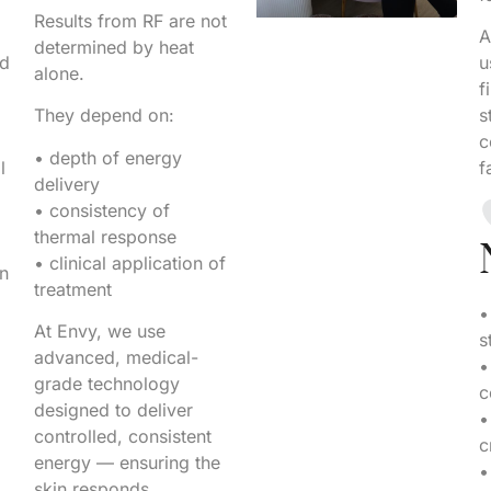
Results from RF are not
A
determined by heat
nd
u
alone.
f
They depend on:
s
c
• depth of energy
l
f
delivery
• consistency of
thermal response
• clinical application of
in
treatment
•
At Envy, we use
s
advanced, medical-
•
grade technology
c
designed to deliver
•
controlled, consistent
c
energy — ensuring the
•
skin responds