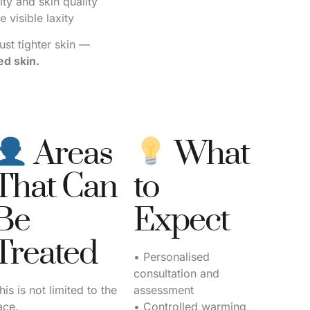
ty and skin quality
 visible laxity
just tighter skin —
d skin.
Areas
What
That Can
to
Be
Expect
Treated
• Personalised
consultation and
his is not limited to the
assessment
ace.
• Controlled warming