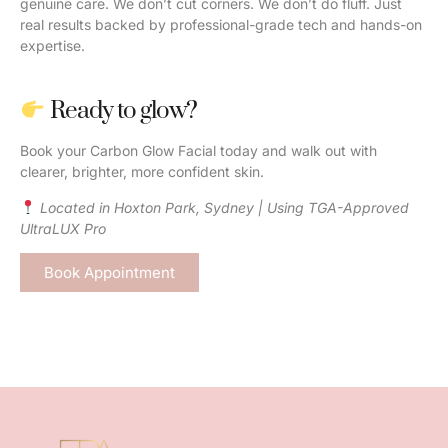
genuine care. We don’t cut corners. We don’t do fluff. Just
real results backed by professional-grade tech and hands-on
expertise.
Ready to glow?
Book your Carbon Glow Facial today and walk out with
clearer, brighter, more confident skin.
Located in Hoxton Park, Sydney | Using TGA-Approved
UltraLUX Pro
Book Appointment