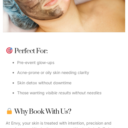
Perfect For:
Pre-event glow-ups
Acne-prone or oily skin needing clarity
Skin detox without downtime
Those wanting
visible results without needles
Why Book With Us?
At Envy, your skin is treated with intention, precision and