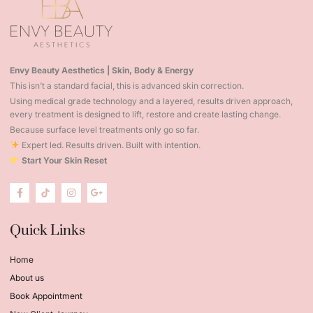
Envy Beauty Aesthetics | Skin, Body & Energy
This isn’t a standard facial, this is advanced skin correction.
Using medical grade technology and a layered, results driven approach,
every treatment is designed to lift, restore and create lasting change.
Because surface level treatments only go so far.
Expert led. Results driven. Built with intention.
Start Your Skin Reset
Quick Links
Home
About us
Book Appointment