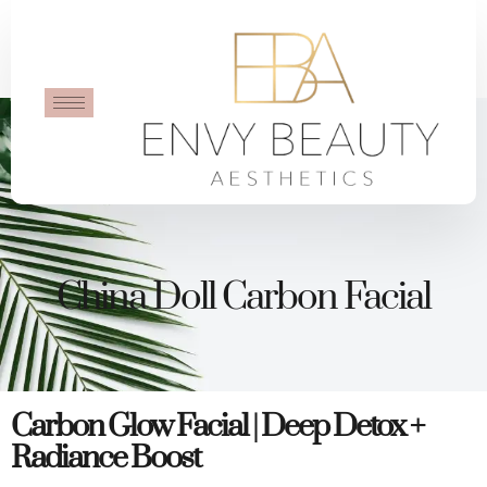
China Doll Carbon Facial
Carbon Glow Facial | Deep Detox +
Radiance Boost