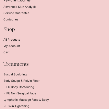
New Client Journey
Advanced Skin Analysis
Service Guarantee
Contact us
Shop
All Products
My Account
Cart
Treatments
Buccal Sculpting
Body Sculpt & Pelvic Floor
HIFU Body Contouring
HIFU Non Surgical Face
Lymphatic Massage Face & Body
RF Skin Tightening