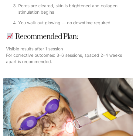
Pores are cleared, skin is brightened and collagen
stimulation begins
You walk out glowing — no downtime required
Recommended Plan:
Visible results after 1 session
For corrective outcomes: 3–6 sessions, spaced 2–4 weeks
apart is recommended.