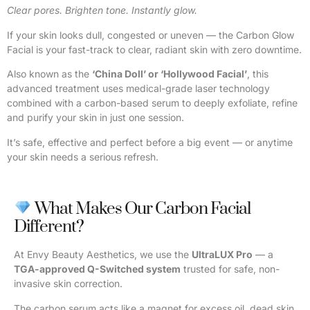
Clear pores. Brighten tone. Instantly glow.
If your skin looks dull, congested or uneven — the Carbon Glow
Facial is your fast-track to clear, radiant skin with zero downtime.
Also known as the
‘China Doll’ or ‘Hollywood Facial’
, this
advanced treatment uses medical-grade laser technology
combined with a carbon-based serum to deeply exfoliate, refine
and purify your skin in just one session.
It’s safe, effective and perfect before a big event — or anytime
your skin needs a serious refresh.
What Makes Our Carbon Facial
Different?
At Envy Beauty Aesthetics, we use the
UltraLUX Pro
— a
TGA-approved Q-Switched system
trusted for safe, non-
invasive skin correction.
The carbon serum acts like a magnet for excess oil, dead skin