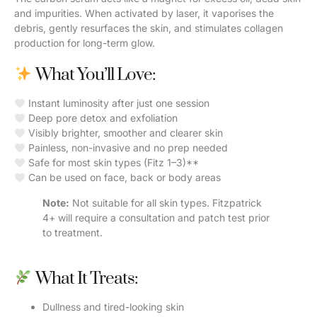
and impurities. When activated by laser, it vaporises the
debris, gently resurfaces the skin, and stimulates collagen
production for long-term glow.
What You’ll Love:
Instant luminosity after just one session
Deep pore detox and exfoliation
Visibly brighter, smoother and clearer skin
Painless, non-invasive and no prep needed
Safe for most skin types (Fitz 1–3)**
Can be used on face, back or body areas
Note:
Not suitable for all skin types. Fitzpatrick
4+ will require a consultation and patch test prior
to treatment.
What It Treats:
Dullness and tired-looking skin