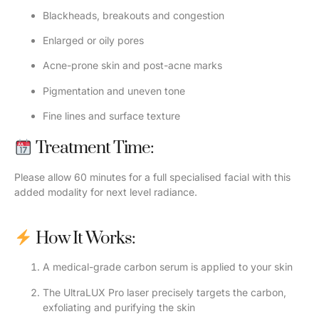
Blackheads, breakouts and congestion
Enlarged or oily pores
Acne-prone skin and post-acne marks
Pigmentation and uneven tone
Fine lines and surface texture
Treatment Time:
Please allow 60 minutes for a full specialised facial with this
added modality for next level radiance.
How It Works:
A medical-grade carbon serum is applied to your skin
The UltraLUX Pro laser precisely targets the carbon,
exfoliating and purifying the skin