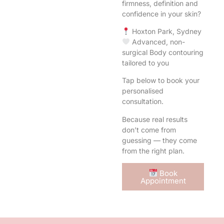
firmness, definition and
confidence in your skin?
Hoxton Park, Sydney
Advanced, non-
surgical Body contouring
tailored to you
Tap below to book your
personalised
consultation.
Because real results
don’t come from
guessing — they come
from the right plan.
Book
Appointment