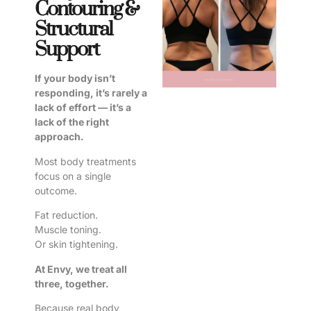
Contouring &
Structural
Support
If your body isn’t
responding, it’s rarely a
lack of effort — it’s a
lack of the right
approach.
Most body treatments
focus on a single
outcome.
Fat reduction.
Muscle toning.
Or skin tightening.
At Envy, we treat all
three, together.
Because real body