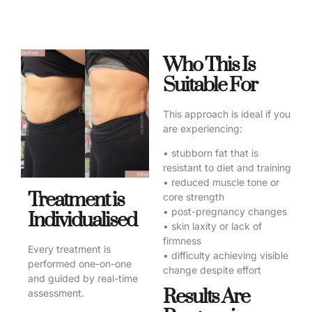
Who This Is
Suitable For
This approach is ideal if you
are experiencing:
• stubborn fat that is
resistant to diet and training
• reduced muscle tone or
Treatment is
core strength
• post-pregnancy changes
Individualised
• skin laxity or lack of
firmness
Every treatment is
• difficulty achieving visible
performed one-on-one
change despite effort
and guided by real-time
Results Are
assessment.