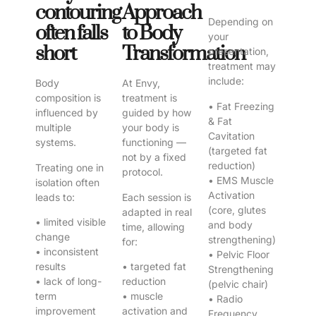
contouring
Approach
Depending on
often falls
to Body
your
short
Transformation
presentation,
treatment may
include:
Body
At Envy,
composition is
treatment is
• Fat Freezing
influenced by
guided by how
& Fat
multiple
your body is
Cavitation
systems.
functioning —
(targeted fat
not by a fixed
reduction)
Treating one in
protocol.
• EMS Muscle
isolation often
Activation
leads to:
Each session is
(core, glutes
adapted in real
• limited visible
and body
time, allowing
change
strengthening)
for:
• inconsistent
• Pelvic Floor
results
• targeted fat
Strengthening
• lack of long-
reduction
(pelvic chair)
term
• muscle
• Radio
improvement
activation and
Frequency