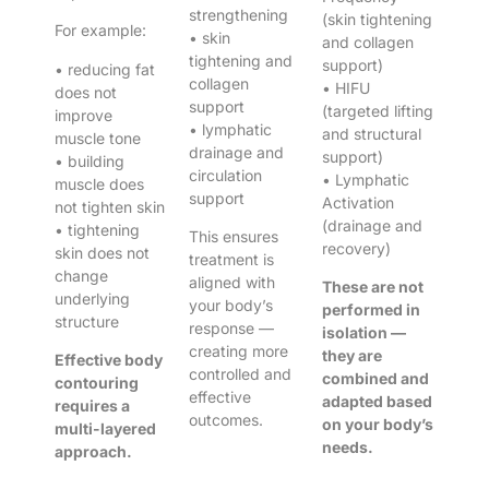
strengthening
(skin tightening
For example:
• skin
and collagen
tightening and
support)
• reducing fat
collagen
• HIFU
does not
support
(targeted lifting
improve
• lymphatic
and structural
muscle tone
drainage and
support)
• building
circulation
• Lymphatic
muscle does
support
Activation
not tighten skin
(drainage and
• tightening
This ensures
recovery)
skin does not
treatment is
change
aligned with
These are not
underlying
your body’s
performed in
structure
response —
isolation —
creating more
they are
Effective body
controlled and
combined and
contouring
effective
adapted based
requires a
outcomes.
on your body’s
multi-layered
needs.
approach.