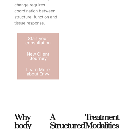
change requires
coordination between
structure, function and
tissue response.
Start your
consultation
New Client
Journey
Learn More
about Envy
Why
A
Treatment
body
Structured
Modalities