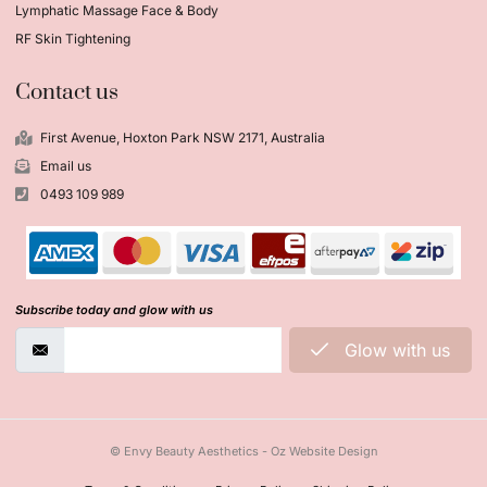
Lymphatic Massage Face & Body
RF Skin Tightening
Contact us
First Avenue, Hoxton Park NSW 2171, Australia
Email us
0493 109 989
Subscribe today and glow with us
Glow with us
© Envy Beauty Aesthetics - Oz Website Design