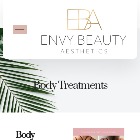
Body Treatments
Body