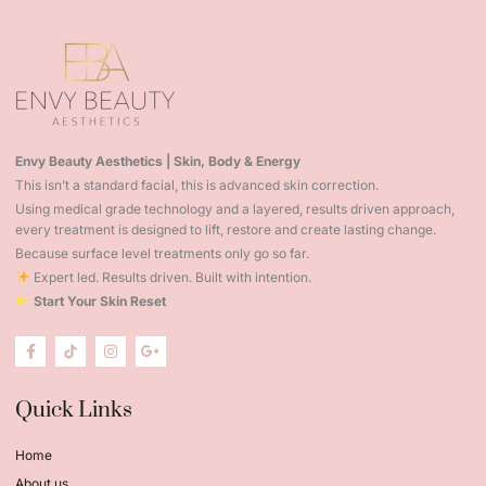
Envy Beauty Aesthetics | Skin, Body & Energy
This isn’t a standard facial, this is advanced skin correction.
Using medical grade technology and a layered, results driven approach,
every treatment is designed to lift, restore and create lasting change.
Because surface level treatments only go so far.
Expert led. Results driven. Built with intention.
Start Your Skin Reset
Quick Links
Home
About us