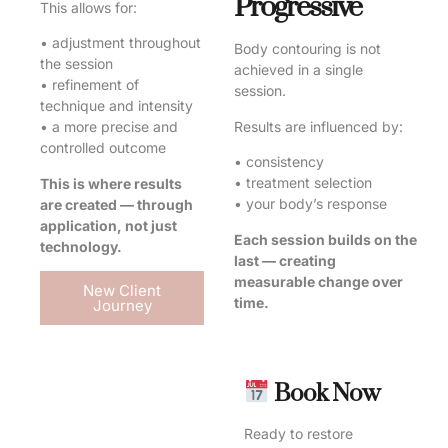
Progressive
This allows for:
• adjustment throughout
Body contouring is not
the session
achieved in a single
• refinement of
session.
technique and intensity
Results are influenced by:
• a more precise and
controlled outcome
• consistency
• treatment selection
This is where results
• your body’s response
are created — through
application, not just
Each session builds on the
technology.
last — creating
measurable change over
New Client
time.
Journey
Book Now
Ready to restore