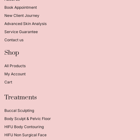
Book Appointment
New Client Journey
Advanced Skin Analysis
Service Guarantee
Contact us
Shop
All Products
My Account
Cart
Treatments
Buccal Sculpting
Body Sculpt & Pelvic Floor
HIFU Body Contouring
HIFU Non Surgical Face