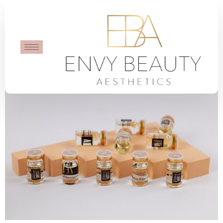
BotoxAlternative