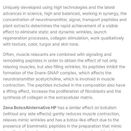
Uniquely developed using high technologies and the latest
advances in science, high and balanced, working in synergy, the
concentration of neurotransmitter, signal, transport peptides and
plant extracts determines the rapid achievement of a visible
effect to eliminate static and dynamic wrinkles, launch
regeneration processes, collagen stimulation, work qualitatively
with texture, color, turgor and skin tone.
Often, muscle relaxants are combined with signaling and
remodeling peptides in order to obtain the effect of not only
relaxing muscles, but also filling wrinkles. Its peptides inhibit the
formation of the Snare-SNAP complex, which affects the
neurotransmitter acetylcholine, which is involved in muscle
contraction. The peptides included in the composition also have
a lifting effect, increase the proliferation of fibroblasts and the
synthesis of collagen in the extracellular matrix.
Zena BotoxAlnternative HP
has a similar effect on botulism
(without any side effects) gently reduces muscle contraction,
relaxes mimic wrinkles and has a botox-like effect due to the
presence of biomimetic peptides in the preparation that mimic