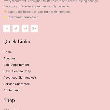
every treatment is designed to lift, restore and create lasting change.
Because surface level treatments only go so far.
Expert led. Results driven. Built with intention.
Start Your Skin Reset
Quick Links
Home
About us
Book Appointment
New Client Journey
Advanced Skin Analysis
Service Guarantee
Contact us
Shop