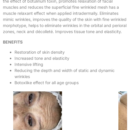
the effect of botulinum toxin, promotes relaxation of facial
muscles and reduces the superficial fine wrinkled mesh has a
muscle relaxant effect when applied intradermally. Eliminates
mimic wrinkles, improves the quality of the skin with fine wrinkled
morphotype, helps to eliminate wrinkles in the orbital and perioral
zones, neck and décolleté. Improves tissue tone and elasticity.
BENEFITS
Restoration of skin density
Increased tone and elasticity
Intensive lifting
Reducing the depth and width of static and dynamic
wrinkles
Botoxlike effect for all age groups