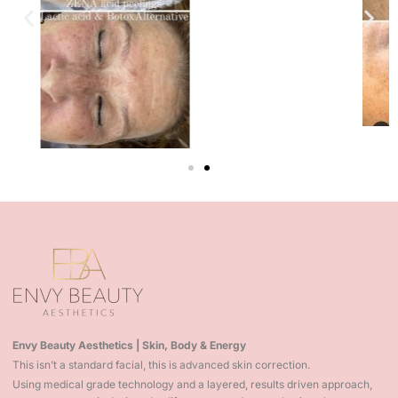
Envy Beauty Aesthetics | Skin, Body & Energy
This isn’t a standard facial, this is advanced skin correction.
Using medical grade technology and a layered, results driven approach,