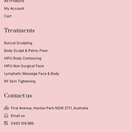
All Products
My Account
Cart
Treatments
Buccal Sculpting
Body Sculpt & Pelvic Floor
HIFU Body Contouring
HIFU Non Surgical Face
Lymphatic Massage Face & Body
RF Skin Tightening
Contact us
First Avenue, Hoxton Park NSW 2171, Australia
Email us
0493 109 989