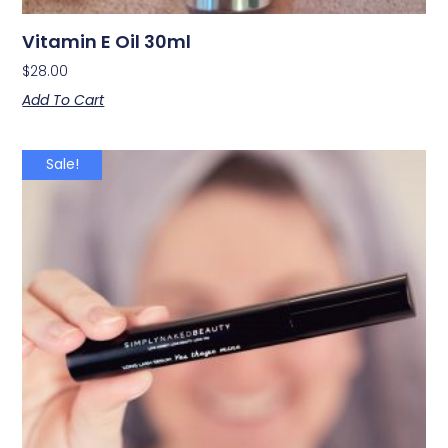
Vitamin E Oil 30ml
$
28.00
Add To Cart
Sale!