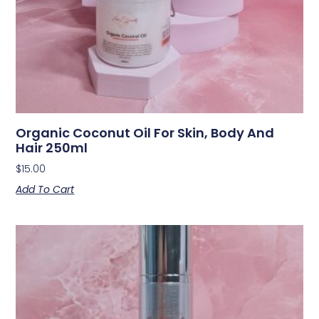
Organic Coconut Oil For Skin, Body And
Hair 250ml
$
15.00
Add To Cart