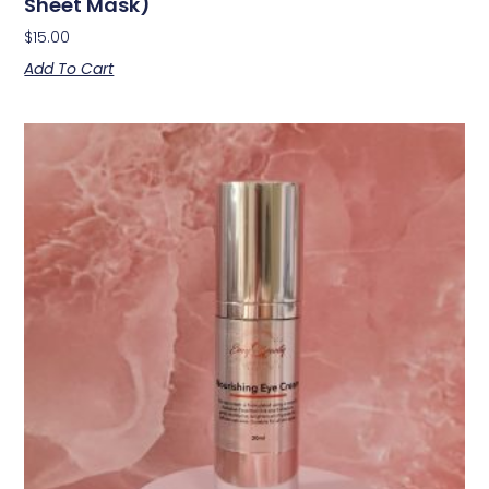
Sheet Mask)
$
15.00
Add To Cart