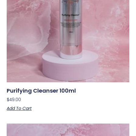
Purifying Cleanser 100ml
$
49.00
Add To Cart