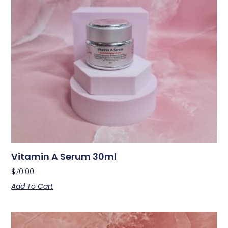
Vitamin A Serum 30ml
$
70.00
Add To Cart