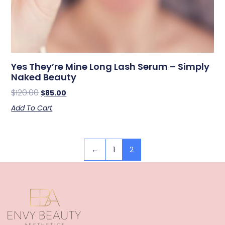
Yes They’re Mine Long Lash Serum – Simply
Naked Beauty
$
120.00
$
85.00
Add To Cart
←
1
2