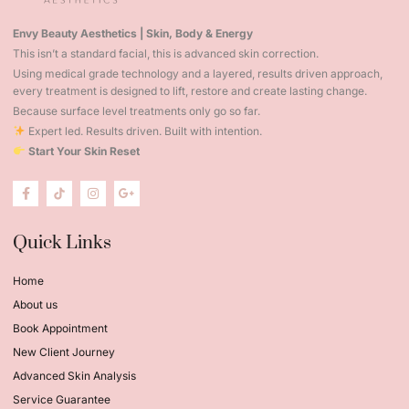
Envy Beauty Aesthetics | Skin, Body & Energy
This isn’t a standard facial, this is advanced skin correction.
Using medical grade technology and a layered, results driven approach,
every treatment is designed to lift, restore and create lasting change.
Because surface level treatments only go so far.
Expert led. Results driven. Built with intention.
Start Your Skin Reset
Quick Links
Home
About us
Book Appointment
New Client Journey
Advanced Skin Analysis
Service Guarantee