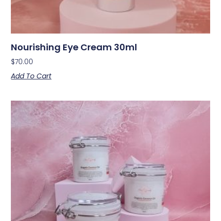
Nourishing Eye Cream 30ml
$
70.00
Add To Cart