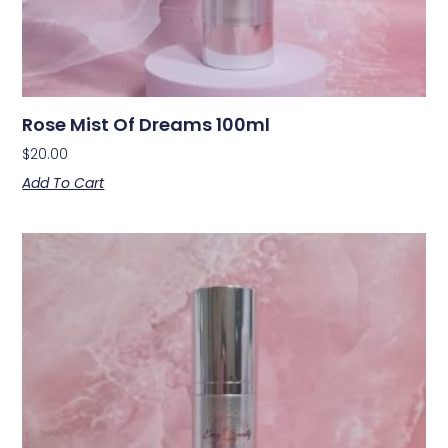
Rose Mist Of Dreams 100ml
$
20.00
Add To Cart