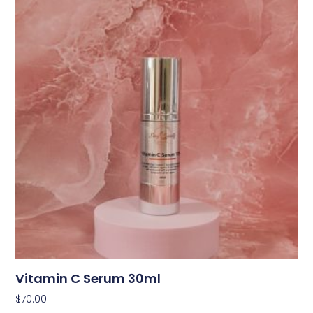
Vitamin C Serum 30ml
$
70.00