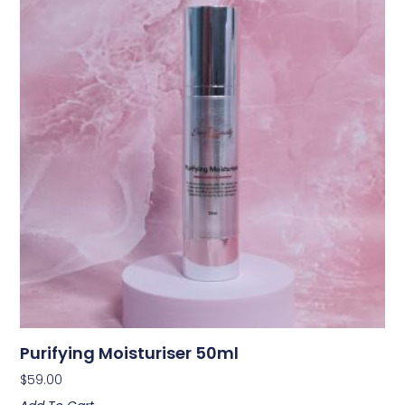
Purifying Moisturiser 50ml
$
59.00