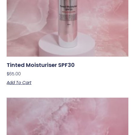
Tinted Moisturiser SPF30
$
65.00
Add To Cart