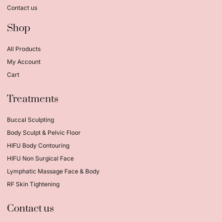
Contact us
Shop
All Products
My Account
Cart
Treatments
Buccal Sculpting
Body Sculpt & Pelvic Floor
HIFU Body Contouring
HIFU Non Surgical Face
Lymphatic Massage Face & Body
RF Skin Tightening
Contact us