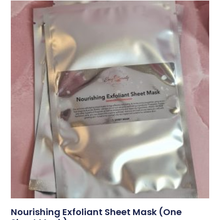
Nourishing Exfoliant Sheet Mask (one