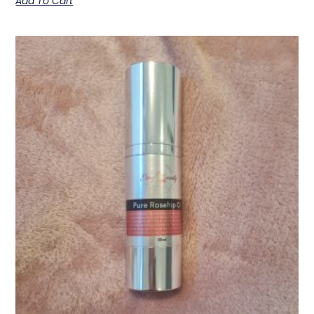
Add To Cart