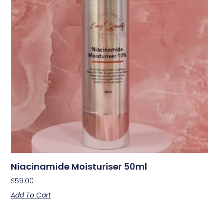
Niacinamide Moisturiser 50ml
$
59.00
Add To Cart