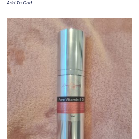
Add To Cart