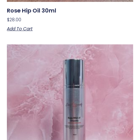
Rose Hip Oil 30ml
$
28.00
Add To Cart