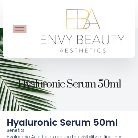
Hyaluronic Serum 50ml
Hyaluronic Serum 50ml
Benefits
Hyaluronic Acid helps reduce the visibility of fine lines