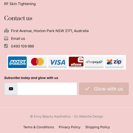
RF Skin Tightening
Contact us
First Avenue, Hoxton Park NSW 2171, Australia
Email us
0493 109 989
Subscribe today and glow with us
Glow with us
© Envy Beauty Aesthetics - Oz Website Design
Terms & Conditions
Privacy Policy
Shipping Policy