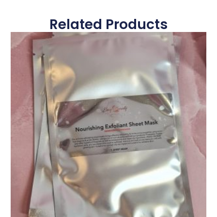
Related Products