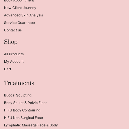
Book Appointment
New Client Journey
Advanced Skin Analysis
Service Guarantee
Contact us
Shop
All Products
My Account
Cart
Treatments
Buccal Sculpting
Body Sculpt & Pelvic Floor
HIFU Body Contouring
HIFU Non Surgical Face
Lymphatic Massage Face & Body