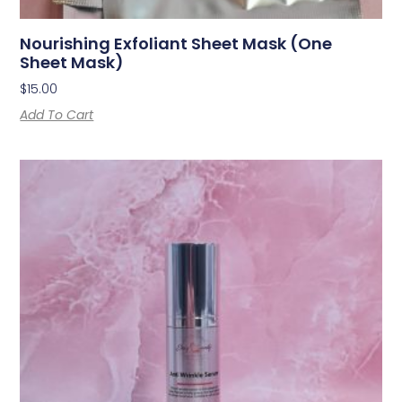
Nourishing Exfoliant Sheet Mask (one
Sheet Mask)
$
15.00
Add To Cart