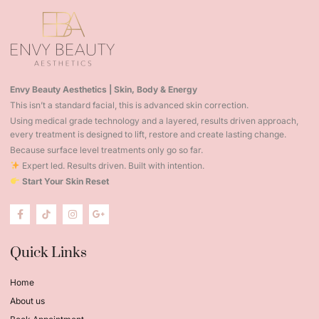
Envy Beauty Aesthetics | Skin, Body & Energy
This isn’t a standard facial, this is advanced skin correction.
Using medical grade technology and a layered, results driven approach,
every treatment is designed to lift, restore and create lasting change.
Because surface level treatments only go so far.
Expert led. Results driven. Built with intention.
Start Your Skin Reset
Quick Links
Home
About us