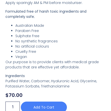
Apply sparingly AM & PM before moisturiser.
Formulated free of harsh toxic ingredients and
completely safe
;
Australian Made
Paraben Free
Sulphate Free
No synthetic fragrances
No artificial colours
Cruelty Free
Vegan
Our purpose is to provide clients with medical grade
products that are effective yet affordable.
Ingredients
Purified Water, Carbomer, Hyaluronic Acid, Glycerine,
Potassium Sorbate, Triethanolamine
$
70.00
Add To Cart