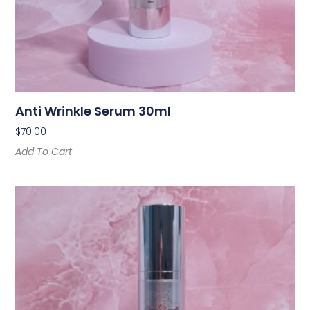
Anti Wrinkle Serum 30ml
$
70.00
Add To Cart