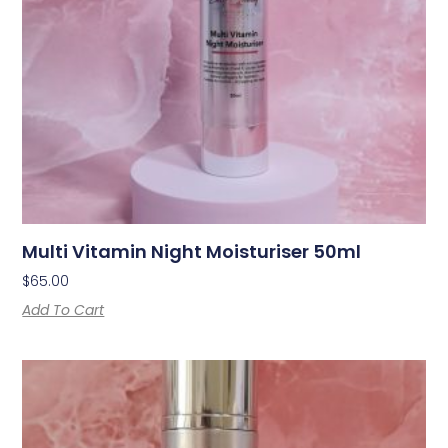
Multi Vitamin Night Moisturiser 50ml
$
65.00
Add To Cart