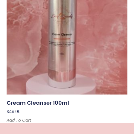
Cream Cleanser 100ml
$
49.00
Add To Cart