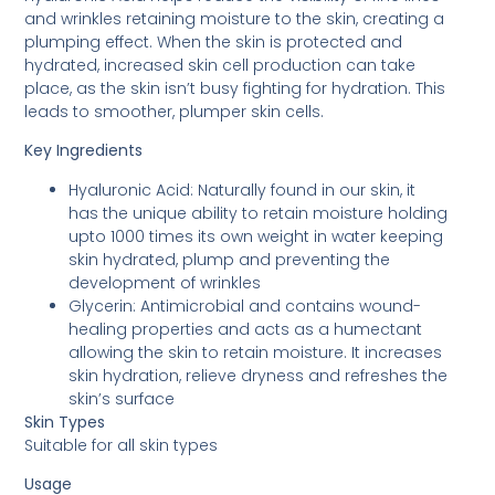
and wrinkles retaining moisture to the skin, creating a
plumping effect. When the skin is protected and
hydrated, increased skin cell production can take
place, as the skin isn’t busy fighting for hydration. This
leads to smoother, plumper skin cells.
Key Ingredients
Hyaluronic Acid: Naturally found in our skin, it
has the unique ability to retain moisture holding
upto 1000 times its own weight in water keeping
skin hydrated, plump and preventing the
development of wrinkles
Glycerin: Antimicrobial and contains wound-
healing properties and acts as a humectant
allowing the skin to retain moisture. It increases
skin hydration, relieve dryness and refreshes the
skin’s surface
Skin Types
Suitable for all skin types
Usage