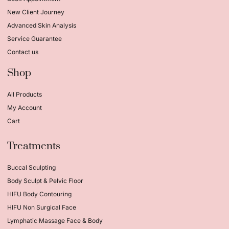
New Client Journey
Advanced Skin Analysis
Service Guarantee
Contact us
Shop
All Products
My Account
Cart
Treatments
Buccal Sculpting
Body Sculpt & Pelvic Floor
HIFU Body Contouring
HIFU Non Surgical Face
Lymphatic Massage Face & Body