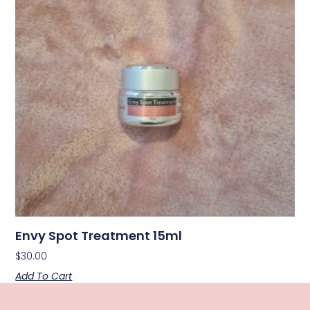
Envy Spot Treatment 15ml
$
30.00
Add To Cart