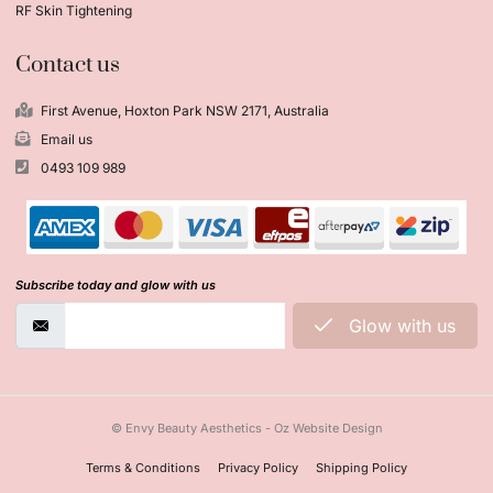
RF Skin Tightening
Contact us
First Avenue, Hoxton Park NSW 2171, Australia
Email us
0493 109 989
Subscribe today and glow with us
Glow with us
© Envy Beauty Aesthetics - Oz Website Design
Terms & Conditions
Privacy Policy
Shipping Policy