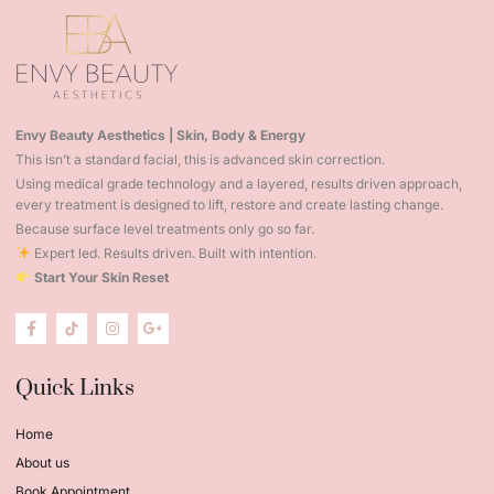
Envy Beauty Aesthetics | Skin, Body & Energy
This isn’t a standard facial, this is advanced skin correction.
Using medical grade technology and a layered, results driven approach,
every treatment is designed to lift, restore and create lasting change.
Because surface level treatments only go so far.
Expert led. Results driven. Built with intention.
Start Your Skin Reset
Quick Links
Home
About us
Book Appointment