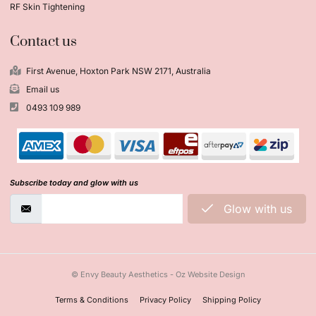
RF Skin Tightening
Contact us
First Avenue, Hoxton Park NSW 2171, Australia
Email us
0493 109 989
Subscribe today and glow with us
Glow with us
© Envy Beauty Aesthetics - Oz Website Design
Terms & Conditions
Privacy Policy
Shipping Policy