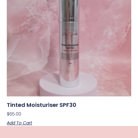
Tinted Moisturiser SPF30
$
65.00
Add To Cart