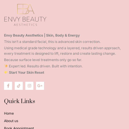
Envy Beauty Aesthetics | Skin, Body & Energy
This isn’t a standard facial, this is advanced skin correction.
Using medical grade technology and a layered, results driven approach,
every treatment is designed to lift, restore and create lasting change.
Because surface level treatments only go so far.
Expert led. Results driven. Built with intention.
Start Your Skin Reset
Quick Links
Home
About us
Book Appointment