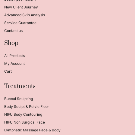
New Client Journey
Advanced Skin Analysis
Service Guarantee
Contact us
Shop
All Products
My Account
Cart
Treatments
Buccal Sculpting
Body Sculpt & Pelvic Floor
HIFU Body Contouring
HIFU Non Surgical Face
Lymphatic Massage Face & Body