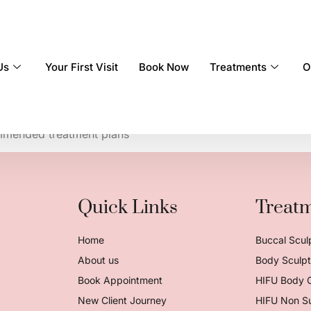
Us
Your First Visit
Book Now
Treatments
O
qualified
mmended treatment plans
Quick Links
Treat
Home
Buccal Scul
About us
Body Sculpt 
Book Appointment
HIFU Body 
New Client Journey
HIFU Non Su