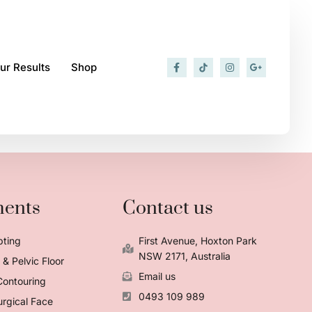
ur Results
Shop
ments
Contact us
pting
First Avenue, Hoxton Park
NSW 2171, Australia
& Pelvic Floor
Email us
Contouring
0493 109 989
rgical Face