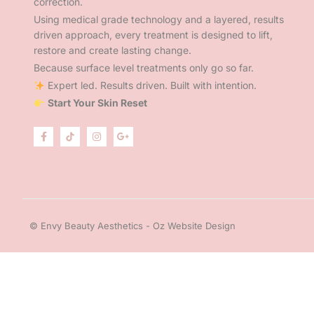
correction.
Using medical grade technology and a layered, results
driven approach, every treatment is designed to lift,
restore and create lasting change.
Because surface level treatments only go so far.
Expert led. Results driven. Built with intention.
Start Your Skin Reset
© Envy Beauty Aesthetics - Oz Website Design