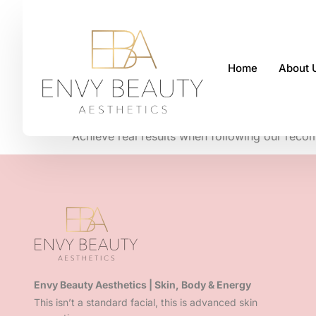
Home
About 
We are fully 
Achieve real
results when following our reco
Envy Beauty Aesthetics | Skin, Body & Energy
This isn’t a standard facial, this is advanced skin