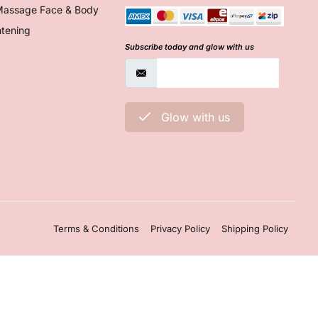
Massage Face & Body
htening
Subscribe today and glow with us
Glow with us
Terms & Conditions
Privacy Policy
Shipping Policy