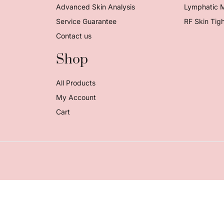
Advanced Skin Analysis
Lymphatic 
Service Guarantee
RF Skin Tig
Contact us
Shop
All Products
My Account
Cart