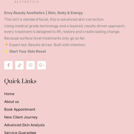
Envy Beauty Aesthetics | Skin, Body & Energy
This isn’t a standard facial, this is advanced skin correction.
Using medical grade technology and a layered, results driven approach,
every treatment is designed to lift, restore and create lasting change.
Because surface level treatments only go so far.
Expert led. Results driven. Built with intention.
Start Your Skin Reset
Quick Links
Home
About us
Book Appointment
New Client Journey
Advanced Skin Analysis
Service Guarantee