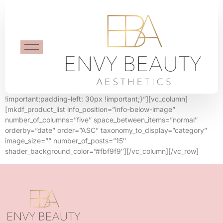
Five Columns
[vc_row row_content_width=”grid”
css=”.vc_custom_1565879509678{padding-right: 30px
!important;padding-left: 30px !important;}”][vc_column]
[mkdf_product_list info_position=”info-below-image”
number_of_columns=”five” space_between_items=”normal”
orderby=”date” order=”ASC” taxonomy_to_display=”category”
image_size=”” number_of_posts=”15″
shader_background_color=”#fbf9f9″][/vc_column][/vc_row]