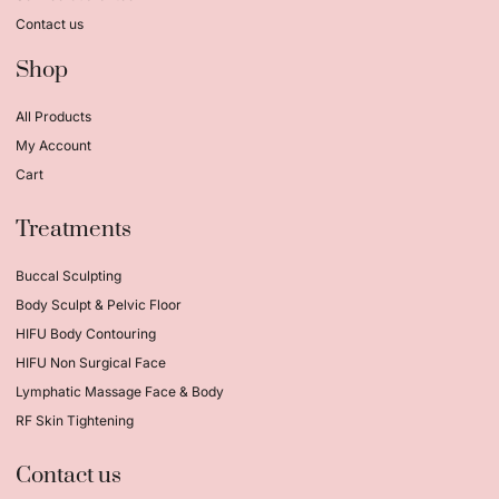
Contact us
Shop
All Products
My Account
Cart
Treatments
Buccal Sculpting
Body Sculpt & Pelvic Floor
HIFU Body Contouring
HIFU Non Surgical Face
Lymphatic Massage Face & Body
RF Skin Tightening
Contact us