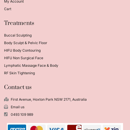
My Account
Cart
Treatments
Buccal Sculpting
Body Sculpt & Pelvic Floor
HIFU Body Contouring
HIFU Non Surgical Face
Lymphatic Massage Face & Body
RF Skin Tightening
Contact us
First Avenue, Hoxton Park NSW 2171, Australia
Email us
0493 109 989