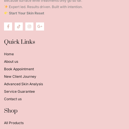
Because surface level treatments only go so far.
Expert led. Results driven. Built with intention.
Start Your Skin Reset
Quick Links
Home
About us
Book Appointment
New Client Journey
Advanced Skin Analysis
Service Guarantee
Contact us
Shop
All Products