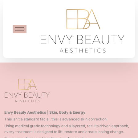
Stacey Thomas
Amazing work by Envy Beauty Aesthetics. Would high
recommend!
Envy Beauty Aesthetics | Skin, Body & Energy
This isn’t a standard facial, this is advanced skin correction.
Using medical grade technology and a layered, results driven approach,
every treatment is designed to lift, restore and create lasting change.