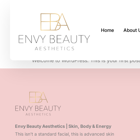
Home
About 
Hello world!
Welcome to WordPress. This is your first post. E
Envy Beauty Aesthetics | Skin, Body & Energy
This isn’t a standard facial, this is advanced skin