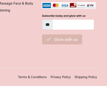
Massage Face & Body
htening
Subscribe today and glow with us
Glow with us
Terms & Conditions
Privacy Policy
Shipping Policy