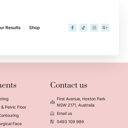
ur Results
Shop
ments
Contact us
pting
First Avenue, Hoxton Park
NSW 2171, Australia
& Pelvic Floor
Email us
Contouring
0493 109 989
rgical Face