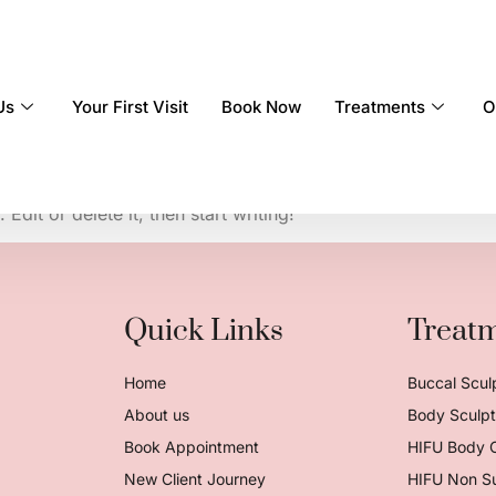
Us
Your First Visit
Book Now
Treatments
O
dit or delete it, then start writing!
Quick Links
Treat
Home
Buccal Scul
About us
Body Sculpt 
Book Appointment
HIFU Body 
New Client Journey
HIFU Non Su