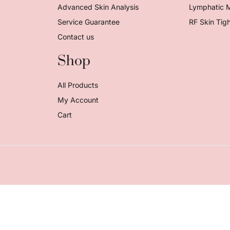
Advanced Skin Analysis
Lymphatic 
Service Guarantee
RF Skin Tig
Contact us
Shop
All Products
My Account
Cart