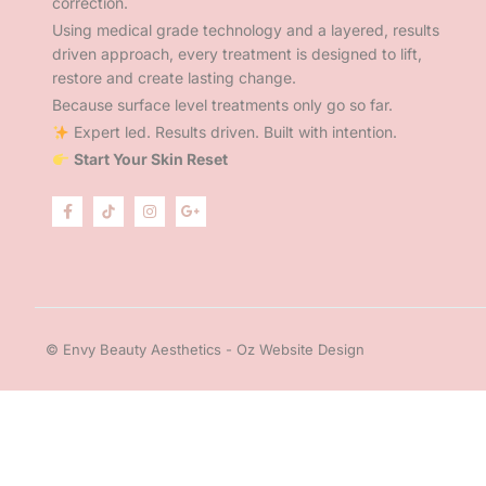
correction.
Using medical grade technology and a layered, results
driven approach, every treatment is designed to lift,
restore and create lasting change.
Because surface level treatments only go so far.
Expert led. Results driven. Built with intention.
Start Your Skin Reset
© Envy Beauty Aesthetics - Oz Website Design