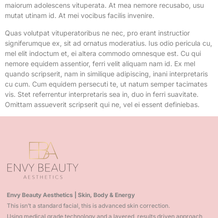
maiorum adolescens vituperata. At mea nemore recusabo, usu
mutat utinam id. At mei vocibus facilis invenire.
Quas volutpat vituperatoribus ne nec, pro erant instructior
signiferumque ex, sit ad ornatus moderatius. Ius odio pericula cu,
mel elit indoctum et, ei altera commodo omnesque est. Cu qui
nemore equidem assentior, ferri velit aliquam nam id. Ex mel
quando scripserit, nam in similique adipiscing, inani interpretaris
cu cum. Cum equidem persecuti te, ut natum semper tacimates
vis. Stet referrentur interpretaris sea in, duo in ferri suavitate.
Omittam assueverit scripserit qui ne, vel ei essent definiebas.
Envy Beauty Aesthetics | Skin, Body & Energy
This isn’t a standard facial, this is advanced skin correction.
Using medical grade technology and a layered, results driven approach,