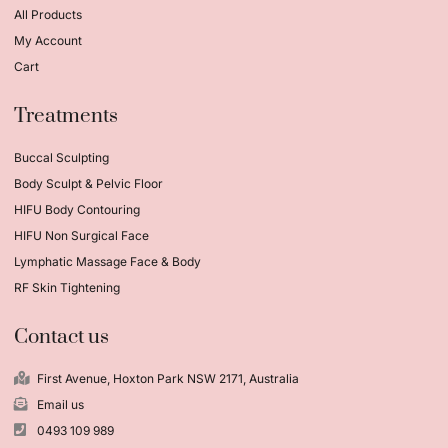
All Products
My Account
Cart
Treatments
Buccal Sculpting
Body Sculpt & Pelvic Floor
HIFU Body Contouring
HIFU Non Surgical Face
Lymphatic Massage Face & Body
RF Skin Tightening
Contact us
First Avenue, Hoxton Park NSW 2171, Australia
Email us
0493 109 989