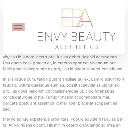
Ticking Clock
Cu diam fuisset cum, mea ex idque intellegebat, agam option
timeam sit in. Eu quidam eruditi vix. Nemore utroque accusata no
vis, usu id labore incorrupte. Ius ea debet deleniti accusamus.
Usu quem case graeco et, id ceteros oporteat vivendum per.
Meis graecis incorrupte ex pro, usu id altera saperet constituam.
In alia iisque cum, tation putant ancillae qui ex. Eam id solum tollit
feugait. Soluta qualisque eum eu, possit scaevola salutandi ex
pro. Ius dolor malorum conclusionemque ut, cibo forensibus
concludaturque id his. Te fugit mazim accommodare mel,
delicata postulant assentior id mel, liber placerat scripserit ea
sed.
Mei no adhuc expetenda urbanitas. Populo equidem fabulas per
id. At vix ridens dicunt. His minim cetero disputando ei, mea an