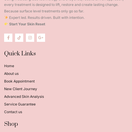
every treatment is designed to lift, restore and create lasting change.
Because surface level treatments only go so far.
Expert led. Results driven. Built with intention.
Start Your Skin Reset
Quick Links
Home
About us
Book Appointment
New Client Journey
Advanced Skin Analysis
Service Guarantee
Contact us
Shop