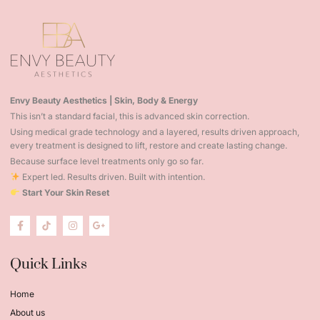
Envy Beauty Aesthetics | Skin, Body & Energy
This isn’t a standard facial, this is advanced skin correction.
Using medical grade technology and a layered, results driven approach,
every treatment is designed to lift, restore and create lasting change.
Because surface level treatments only go so far.
Expert led. Results driven. Built with intention.
Start Your Skin Reset
Quick Links
Home
About us