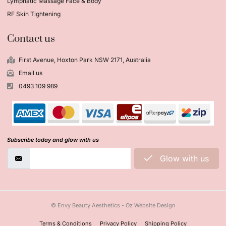
Lymphatic Massage Face & Body
RF Skin Tightening
Contact us
First Avenue, Hoxton Park NSW 2171, Australia
Email us
0493 109 989
Subscribe today and glow with us
Glow with us
© Envy Beauty Aesthetics - Oz Website Design
Terms & Conditions
Privacy Policy
Shipping Policy