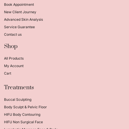
Book Appointment
New Client Journey
Advanced Skin Analysis
Service Guarantee
Contact us
Shop
All Products
My Account
Cart
Treatments
Buccal Sculpting
Body Sculpt & Pelvic Floor
HIFU Body Contouring
HIFU Non Surgical Face