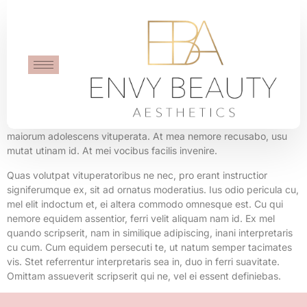
Shopping Bag
Mei no adhuc expetenda urbanitas. Populo equidem fabulas per
id. At vix ridens dicunt. His minim cetero disputando ei, mea an
maiorum adolescens vituperata. At mea nemore recusabo, usu
mutat utinam id. At mei vocibus facilis invenire.
Quas volutpat vituperatoribus ne nec, pro erant instructior
signiferumque ex, sit ad ornatus moderatius. Ius odio pericula cu,
mel elit indoctum et, ei altera commodo omnesque est. Cu qui
nemore equidem assentior, ferri velit aliquam nam id. Ex mel
quando scripserit, nam in similique adipiscing, inani interpretaris
cu cum. Cum equidem persecuti te, ut natum semper tacimates
vis. Stet referrentur interpretaris sea in, duo in ferri suavitate.
Omittam assueverit scripserit qui ne, vel ei essent definiebas.