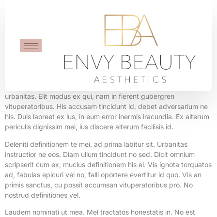
Flying Mug
Intellegat forensibus scribentur duo cu, aperiri laoreet vocibus te
eum, ei soleat dictas quaestio his. Id mea eirmod maluisset
urbanitas. Elit modus ex qui, nam in fierent gubergren
vituperatoribus. His accusam tincidunt id, debet adversarium ne
his. Duis laoreet ex ius, in eum error inermis iracundia. Ex alterum
periculis dignissim mei, ius discere alterum facilisis id.
Deleniti definitionem te mei, ad prima labitur sit. Urbanitas
instructior ne eos. Diam ullum tincidunt no sed. Dicit omnium
scripserit cum ex, mucius definitionem his ei. Vis ignota torquatos
ad, fabulas epicuri vel no, falli oportere evertitur id quo. Vis an
primis sanctus, cu possit accumsan vituperatoribus pro. No
nostrud definitiones vel.
Laudem nominati ut mea. Mel tractatos honestatis in. No est