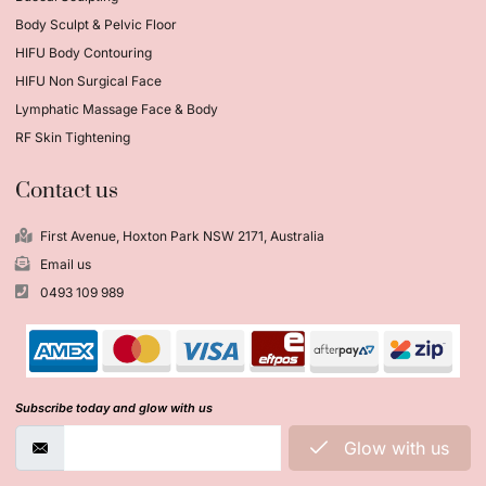
Body Sculpt & Pelvic Floor
HIFU Body Contouring
HIFU Non Surgical Face
Lymphatic Massage Face & Body
RF Skin Tightening
Contact us
First Avenue, Hoxton Park NSW 2171, Australia
Email us
0493 109 989
Subscribe today and glow with us
Glow with us