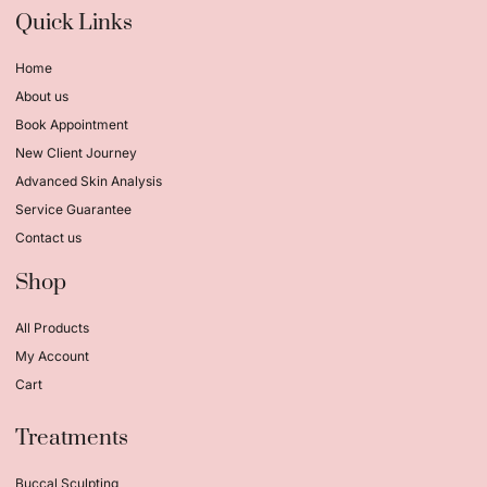
Quick Links
Home
About us
Book Appointment
New Client Journey
Advanced Skin Analysis
Service Guarantee
Contact us
Shop
All Products
My Account
Cart
Treatments
Buccal Sculpting