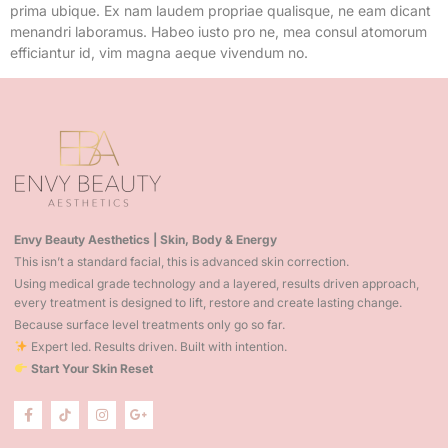
prima ubique. Ex nam laudem propriae qualisque, ne eam dicant
menandri laboramus. Habeo iusto pro ne, mea consul atomorum
efficiantur id, vim magna aeque vivendum no.
Envy Beauty Aesthetics | Skin, Body & Energy
This isn’t a standard facial, this is advanced skin correction.
Using medical grade technology and a layered, results driven approach,
every treatment is designed to lift, restore and create lasting change.
Because surface level treatments only go so far.
Expert led. Results driven. Built with intention.
Start Your Skin Reset